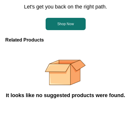
Let's get you back on the right path.
Shop Now
Related Products
It looks like no suggested products were found.