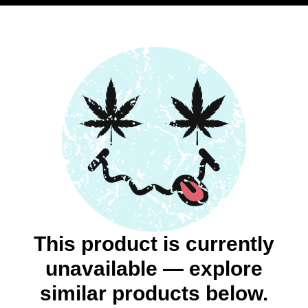
This product is currently
unavailable — explore
similar products below.