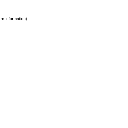
ore information)
.