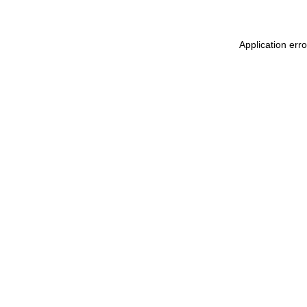
Application err