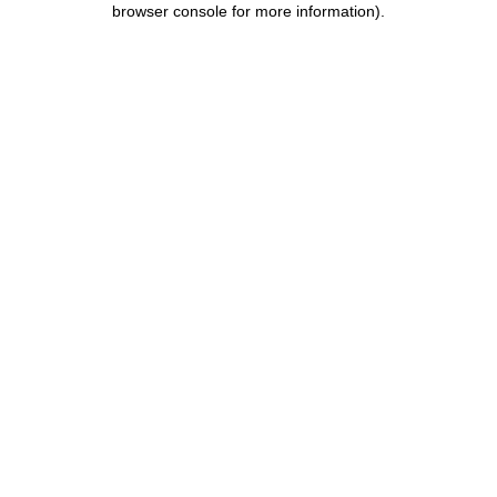
browser console for more information)
.