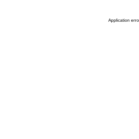
Application err