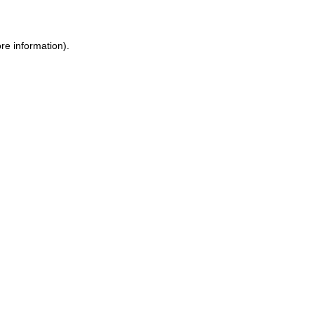
ore information)
.