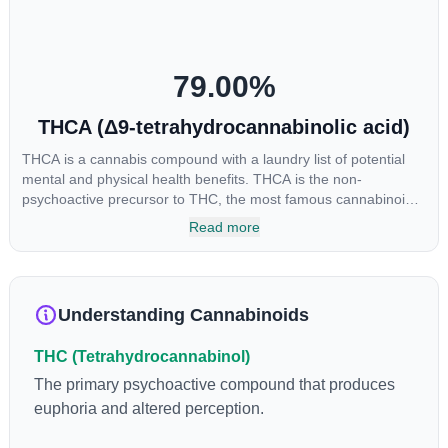
cannabinoids in conjunction with various terpenes and
individual body chemistry.
79.00
%
THCA (Δ9-tetrahydrocannabinolic acid)
THCA is a cannabis compound with a laundry list of potential
mental and physical health benefits. THCA is the non-
psychoactive precursor to THC, the most famous cannabinoid
of all. While THC is responsible for the psychoactive “high” that
Read more
so many of us enjoy, THCA has shown great promise as an
anti-inflammatory, neuroprotectant and anti-emetic for appetite
loss and treatment of nausea. THCA is found in its highest
levels in living or freshly harvested cannabis samples. For this
Understanding Cannabinoids
reason some users choose to juice fresh cannabis leaves and
flowers to get as much THCA as possible.
THC (Tetrahydrocannabinol)
The primary psychoactive compound that produces
euphoria and altered perception.