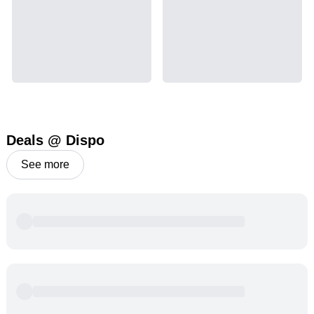
Deals @ Dispo
See more