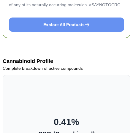
of any of its naturally occurring molecules. #SAYNOTOCRC
Explore All Products
Cannabinoid Profile
Complete breakdown of active compounds
0.41
%