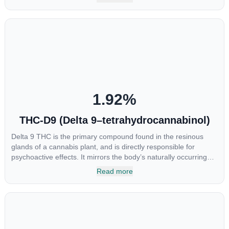
major cannabinoids THC, CBD and CBC. Currently there is little
research being conducted on the medical benefits of CBGA,
although it has shown extremely promising results when looking
at the interaction between CBGA and colon cancer cells. When
CBGA was applied directly to colon cancer cells not only did it
destroy the cancer cells, but it also stopped the proliferation of
new cancer cells. More research is certainly needed, but these
preliminary results are extremely encouraging.
1.92
%
THC-D9 (Delta 9–tetrahydrocannabinol)
Delta 9 THC is the primary compound found in the resinous
glands of a cannabis plant, and is directly responsible for
psychoactive effects. It mirrors the body’s naturally occurring
cannabinoids and attaches to these receptors to alter and
Read more
enhance sensory perception. THC can create a feeling of
euphoria by enhancing dopamine levels in the brain. The
amount of THC in a cannabis product can vary widely based on
the method of consumption and the strain at the source of that
product. The high that is produced is often enhanced by the
“entourage effect” which is a combination of multiple