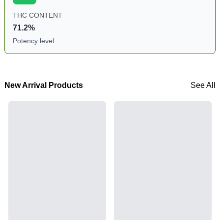
THC CONTENT
71.2%
Potency level
New Arrival Products
See All