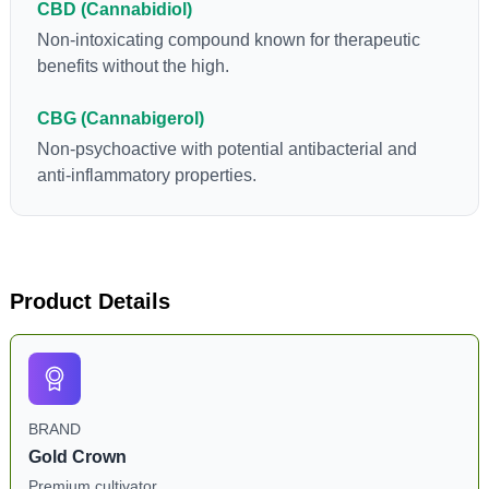
CBD (Cannabidiol)
Non-intoxicating compound known for therapeutic
benefits without the high.
CBG (Cannabigerol)
Non-psychoactive with potential antibacterial and
anti-inflammatory properties.
Product Details
BRAND
Gold Crown
Premium cultivator