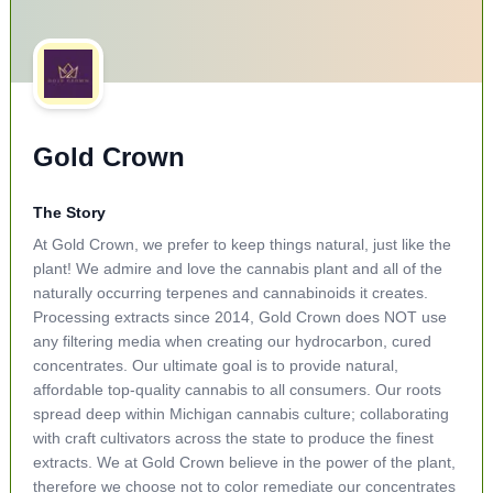
Gold Crown
The Story
At Gold Crown, we prefer to keep things natural, just like the
plant! We admire and love the cannabis plant and all of the
naturally occurring terpenes and cannabinoids it creates.
Processing extracts since 2014, Gold Crown does NOT use
any filtering media when creating our hydrocarbon, cured
concentrates. Our ultimate goal is to provide natural,
affordable top-quality cannabis to all consumers. Our roots
spread deep within Michigan cannabis culture; collaborating
with craft cultivators across the state to produce the finest
extracts. We at Gold Crown believe in the power of the plant,
therefore we choose not to color remediate our concentrates