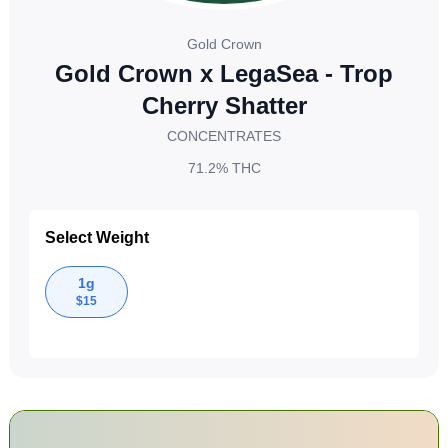
Gold Crown
Gold Crown x LegaSea - Trop
Cherry Shatter
CONCENTRATES
71.2%
THC
Select Weight
1g
$
15