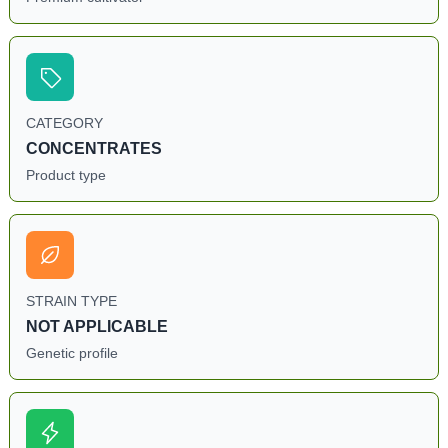
CATEGORY
CONCENTRATES
Product type
STRAIN TYPE
NOT APPLICABLE
Genetic profile