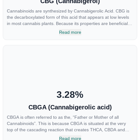
CBG (Cannabigerol)
Cannabinoids are synthesized by Cannabigerolic Acid. CBG is
the decarboxylated form of this acid that appears at low levels
in most cannabis plants. Because its properties are beneficial to
multiple parts of the endocannabinoid system, CBG has a wide
Read more
range of therapeutic uses. It is non-psychotropic and can
provide analgesic and antidepressant qualities.
3.28
%
CBGA (Cannabigerolic acid)
CBGA is often referred to as the, “Father or Mother of all
Cannabinoids”. This is because CBGA is situated at the very
top of the cascading reaction that creates THCA, CBDA and
CBCA which, through decarboxylation, are turned into the three
Read more