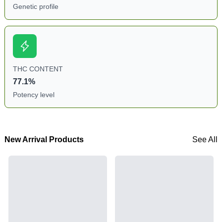
Genetic profile
THC CONTENT
77.1%
Potency level
New Arrival Products
See All