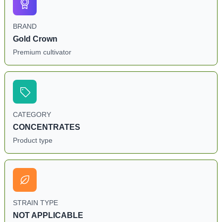
BRAND
Gold Crown
Premium cultivator
CATEGORY
CONCENTRATES
Product type
STRAIN TYPE
NOT APPLICABLE