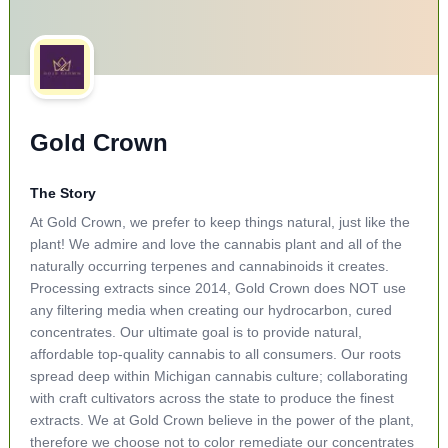
Gold Crown
The Story
At Gold Crown, we prefer to keep things natural, just like the
plant! We admire and love the cannabis plant and all of the
naturally occurring terpenes and cannabinoids it creates.
Processing extracts since 2014, Gold Crown does NOT use
any filtering media when creating our hydrocarbon, cured
concentrates. Our ultimate goal is to provide natural,
affordable top-quality cannabis to all consumers. Our roots
spread deep within Michigan cannabis culture; collaborating
with craft cultivators across the state to produce the finest
extracts. We at Gold Crown believe in the power of the plant,
therefore we choose not to color remediate our concentrates