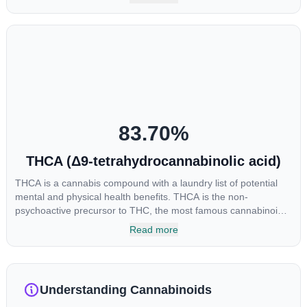
enhance sensory perception. THC can create a feeling of
euphoria by enhancing dopamine levels in the brain. The
amount of THC in a cannabis product can vary widely based on
the method of consumption and the strain at the source of that
product. The high that is produced is often enhanced by the
“entourage effect” which is a combination of multiple
cannabinoids in conjunction with various terpenes and
individual body chemistry.
83.70
%
THCA (Δ9-tetrahydrocannabinolic acid)
THCA is a cannabis compound with a laundry list of potential
mental and physical health benefits. THCA is the non-
psychoactive precursor to THC, the most famous cannabinoid
of all. While THC is responsible for the psychoactive “high” that
Read more
so many of us enjoy, THCA has shown great promise as an
anti-inflammatory, neuroprotectant and anti-emetic for appetite
loss and treatment of nausea. THCA is found in its highest
levels in living or freshly harvested cannabis samples. For this
Understanding Cannabinoids
reason some users choose to juice fresh cannabis leaves and
flowers to get as much THCA as possible.