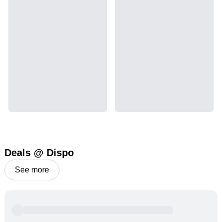
Deals @ Dispo
See more