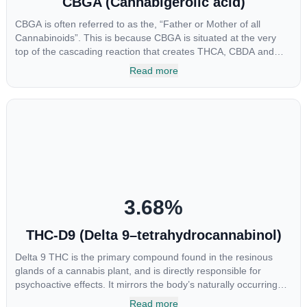
CBGA (Cannabigerolic acid)
CBGA is often referred to as the, “Father or Mother of all
Cannabinoids”. This is because CBGA is situated at the very
top of the cascading reaction that creates THCA, CBDA and
CBCA which, through decarboxylation, are turned into the three
Read more
major cannabinoids THC, CBD and CBC. Currently there is little
research being conducted on the medical benefits of CBGA,
although it has shown extremely promising results when looking
at the interaction between CBGA and colon cancer cells. When
CBGA was applied directly to colon cancer cells not only did it
destroy the cancer cells, but it also stopped the proliferation of
new cancer cells. More research is certainly needed, but these
preliminary results are extremely encouraging.
3.68
%
THC-D9 (Delta 9–tetrahydrocannabinol)
Delta 9 THC is the primary compound found in the resinous
glands of a cannabis plant, and is directly responsible for
psychoactive effects. It mirrors the body’s naturally occurring
cannabinoids and attaches to these receptors to alter and
Read more