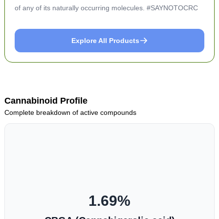
of any of its naturally occurring molecules. #SAYNOTOCRC
Explore All Products
Cannabinoid Profile
Complete breakdown of active compounds
1.69
%