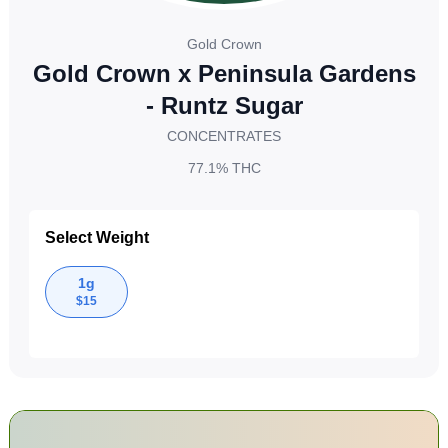
Gold Crown
Gold Crown x Peninsula Gardens
- Runtz Sugar
CONCENTRATES
77.1%
THC
Select Weight
1g
$
15