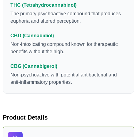
THC (Tetrahydrocannabinol)
The primary psychoactive compound that produces
euphoria and altered perception.
CBD (Cannabidiol)
Non-intoxicating compound known for therapeutic
benefits without the high.
CBG (Cannabigerol)
Non-psychoactive with potential antibacterial and
anti-inflammatory properties.
Product Details