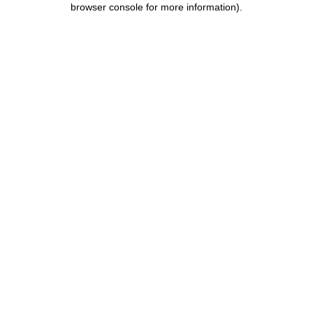
browser console for more information)
.