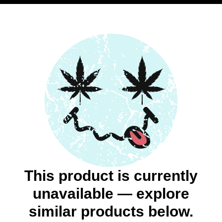
This product is currently
unavailable — explore
similar products below.