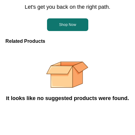
Let's get you back on the right path.
Shop Now
Related Products
It looks like no suggested products were found.