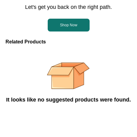
Let's get you back on the right path.
Shop Now
Related Products
It looks like no suggested products were found.