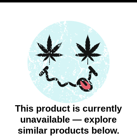
This product is currently
unavailable — explore
similar products below.