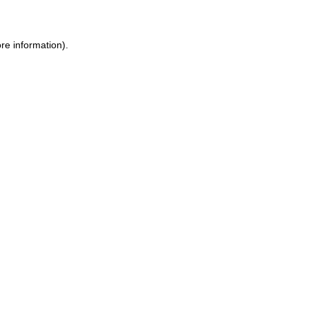
ore information)
.