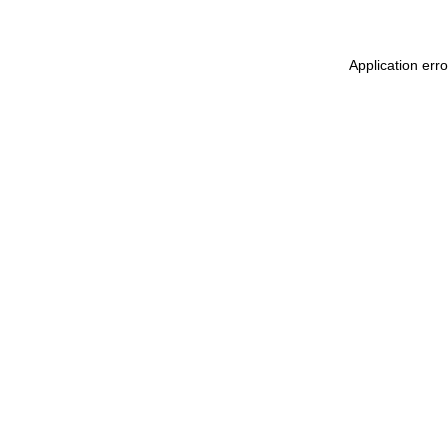
Application err