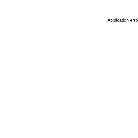
Application err