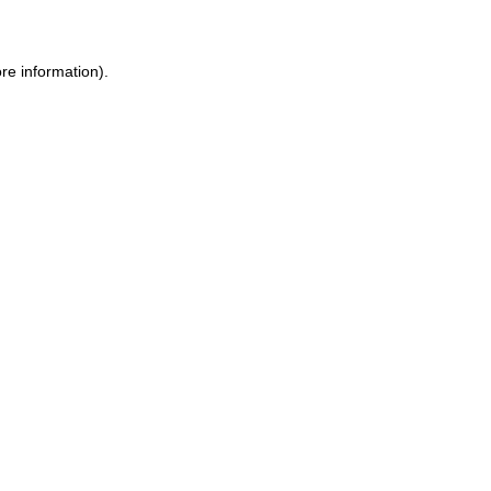
ore information)
.