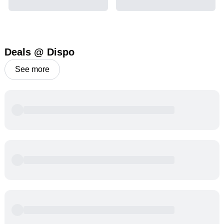
Deals @ Dispo
See more