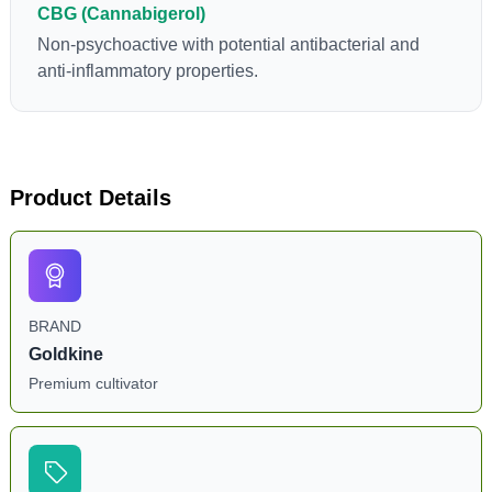
CBG (Cannabigerol)
Non-psychoactive with potential antibacterial and
anti-inflammatory properties.
Product Details
BRAND
Goldkine
Premium cultivator