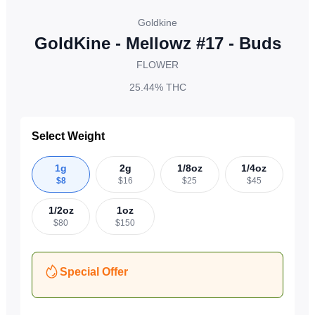
Goldkine
GoldKine - Mellowz #17 - Buds
FLOWER
25.44%
THC
Select Weight
1g
2g
1/8oz
1/4oz
$
8
$
16
$
25
$
45
1/2oz
1oz
$
80
$
150
Special Offer