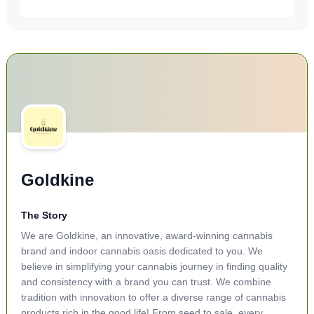
Goldkine
The Story
We are Goldkine, an innovative, award-winning cannabis
brand and indoor cannabis oasis dedicated to you. We
believe in simplifying your cannabis journey in finding quality
and consistency with a brand you can trust. We combine
tradition with innovation to offer a diverse range of cannabis
products rich in the good life! From seed to sale, every