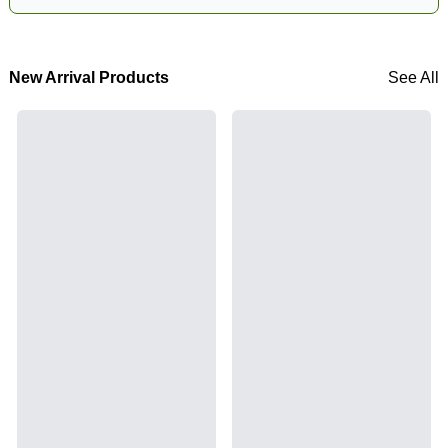
New Arrival Products
See All