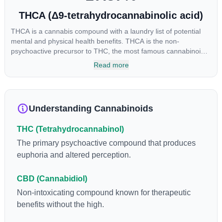
THCA (Δ9-tetrahydrocannabinolic acid)
THCA is a cannabis compound with a laundry list of potential
mental and physical health benefits. THCA is the non-
psychoactive precursor to THC, the most famous cannabinoid
of all. While THC is responsible for the psychoactive “high” that
Read more
so many of us enjoy, THCA has shown great promise as an
anti-inflammatory, neuroprotectant and anti-emetic for appetite
loss and treatment of nausea. THCA is found in its highest
levels in living or freshly harvested cannabis samples. For this
Understanding Cannabinoids
reason some users choose to juice fresh cannabis leaves and
flowers to get as much THCA as possible.
THC (Tetrahydrocannabinol)
The primary psychoactive compound that produces
euphoria and altered perception.
CBD (Cannabidiol)
Non-intoxicating compound known for therapeutic
benefits without the high.