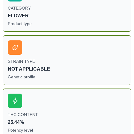
CATEGORY
FLOWER
Product type
STRAIN TYPE
NOT APPLICABLE
Genetic profile
THC CONTENT
25.44%
Potency level