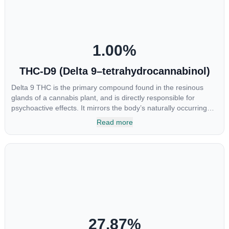
1.00
%
THC-D9 (Delta 9–tetrahydrocannabinol)
Delta 9 THC is the primary compound found in the resinous
glands of a cannabis plant, and is directly responsible for
psychoactive effects. It mirrors the body’s naturally occurring
cannabinoids and attaches to these receptors to alter and
Read more
enhance sensory perception. THC can create a feeling of
euphoria by enhancing dopamine levels in the brain. The
amount of THC in a cannabis product can vary widely based on
the method of consumption and the strain at the source of that
product. The high that is produced is often enhanced by the
“entourage effect” which is a combination of multiple
cannabinoids in conjunction with various terpenes and
individual body chemistry.
27.87
%