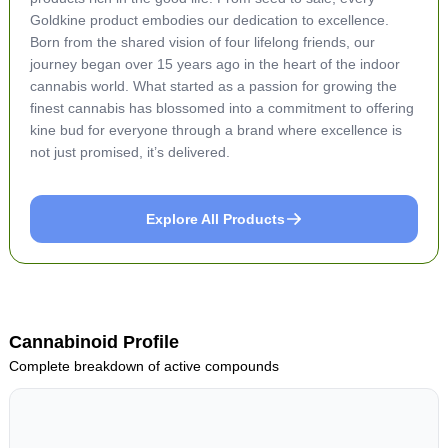
Goldkine product embodies our dedication to excellence.
Born from the shared vision of four lifelong friends, our
journey began over 15 years ago in the heart of the indoor
cannabis world. What started as a passion for growing the
finest cannabis has blossomed into a commitment to offering
kine bud for everyone through a brand where excellence is
not just promised, it’s delivered.
Explore All Products
Cannabinoid Profile
Complete breakdown of active compounds