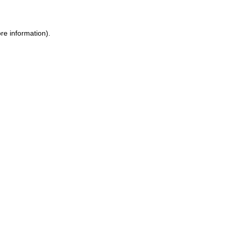
ore information)
.