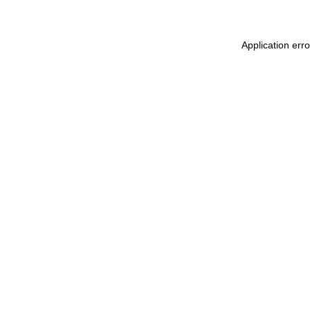
Application err