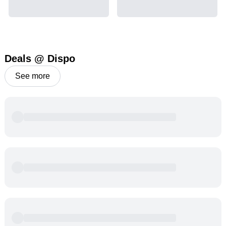
Deals @ Dispo
See more