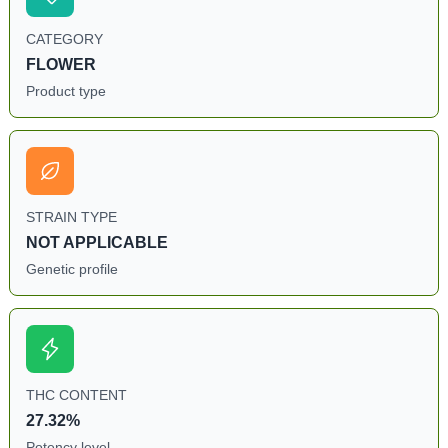
CATEGORY
FLOWER
Product type
STRAIN TYPE
NOT APPLICABLE
Genetic profile
THC CONTENT
27.32%
Potency level