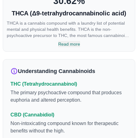
30.62
%
THCA (Δ9-tetrahydrocannabinolic acid)
THCA is a cannabis compound with a laundry list of potential
mental and physical health benefits. THCA is the non-
psychoactive precursor to THC, the most famous cannabinoid
of all. While THC is responsible for the psychoactive “high” that
Read more
so many of us enjoy, THCA has shown great promise as an
anti-inflammatory, neuroprotectant and anti-emetic for appetite
loss and treatment of nausea. THCA is found in its highest
levels in living or freshly harvested cannabis samples. For this
Understanding Cannabinoids
reason some users choose to juice fresh cannabis leaves and
flowers to get as much THCA as possible.
THC (Tetrahydrocannabinol)
The primary psychoactive compound that produces
euphoria and altered perception.
CBD (Cannabidiol)
Non-intoxicating compound known for therapeutic
benefits without the high.