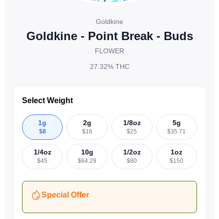
Goldkine
Goldkine - Point Break - Buds
FLOWER
27.32%
THC
Select Weight
1g
2g
1/8oz
5g
$
8
$
16
$
25
$
35.71
1/4oz
10g
1/2oz
1oz
$
45
$
64.29
$
80
$
150
Special Offer