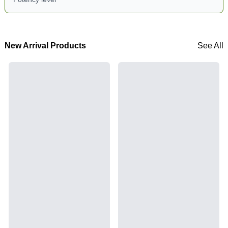
New Arrival Products
See All