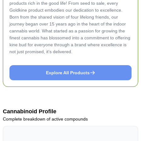
products rich in the good life! From seed to sale, every
Goldkine product embodies our dedication to excellence.
Born from the shared vision of four lifelong friends, our
journey began over 15 years ago in the heart of the indoor
cannabis world. What started as a passion for growing the
finest cannabis has blossomed into a commitment to offering
kine bud for everyone through a brand where excellence is
not just promised, it’s delivered.
Explore All Products
Cannabinoid Profile
Complete breakdown of active compounds