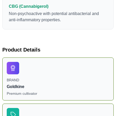
CBG (Cannabigerol)
Non-psychoactive with potential antibacterial and
anti-inflammatory properties.
Product Details
BRAND
Goldkine
Premium cultivator