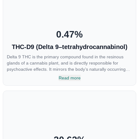
0.47
%
THC-D9 (Delta 9–tetrahydrocannabinol)
Delta 9 THC is the primary compound found in the resinous
glands of a cannabis plant, and is directly responsible for
psychoactive effects. It mirrors the body’s naturally occurring
cannabinoids and attaches to these receptors to alter and
Read more
enhance sensory perception. THC can create a feeling of
euphoria by enhancing dopamine levels in the brain. The
amount of THC in a cannabis product can vary widely based on
the method of consumption and the strain at the source of that
product. The high that is produced is often enhanced by the
“entourage effect” which is a combination of multiple
cannabinoids in conjunction with various terpenes and
individual body chemistry.