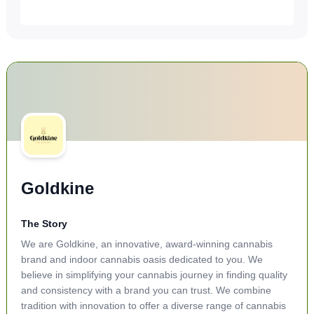
Goldkine
The Story
We are Goldkine, an innovative, award-winning cannabis
brand and indoor cannabis oasis dedicated to you. We
believe in simplifying your cannabis journey in finding quality
and consistency with a brand you can trust. We combine
tradition with innovation to offer a diverse range of cannabis