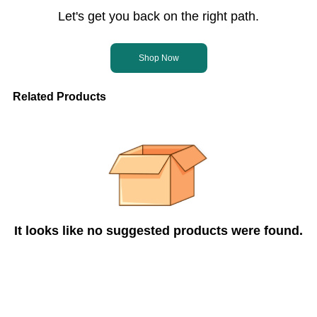
Let's get you back on the right path.
Shop Now
Related Products
It looks like no suggested products were found.