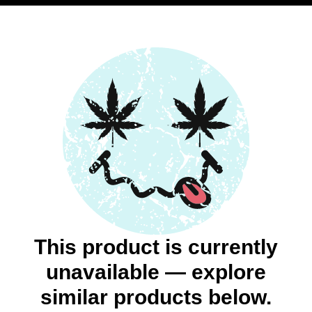
This product is currently
unavailable — explore
similar products below.