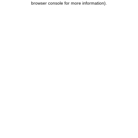
browser console for more information)
.