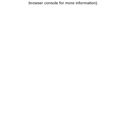
browser console for more information)
.