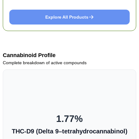
Explore All Products
Cannabinoid Profile
Complete breakdown of active compounds
1.77
%
THC-D9 (Delta 9–tetrahydrocannabinol)