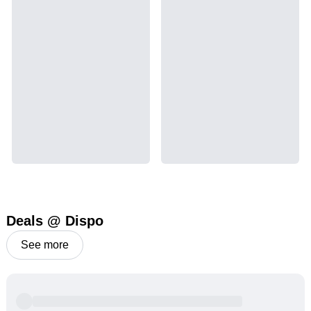
Deals @ Dispo
See more