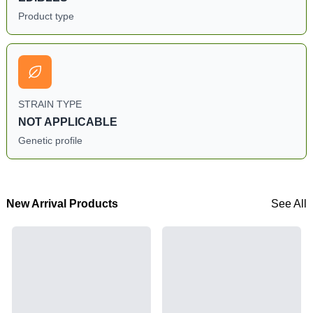
Product type
STRAIN TYPE
NOT APPLICABLE
Genetic profile
New Arrival Products
See All