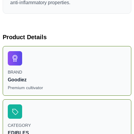
anti-inflammatory properties.
Product Details
BRAND
Goodiez
Premium cultivator
CATEGORY
EDIBLES