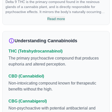
Delta 9 THC is the primary compound found in the resinous
glands of a cannabis plant, and is directly responsible for
psychoactive effects. It mirrors the body’s naturally occurring
cannabinoids and attaches to these receptors to alter and
Read more
enhance sensory perception. THC can create a feeling of
euphoria by enhancing dopamine levels in the brain. The
amount of THC in a cannabis product can vary widely based on
the method of consumption and the strain at the source of that
Understanding Cannabinoids
product. The high that is produced is often enhanced by the
“entourage effect” which is a combination of multiple
THC (Tetrahydrocannabinol)
cannabinoids in conjunction with various terpenes and
individual body chemistry.
The primary psychoactive compound that produces
euphoria and altered perception.
CBD (Cannabidiol)
Non-intoxicating compound known for therapeutic
benefits without the high.
CBG (Cannabigerol)
Non-psychoactive with potential antibacterial and