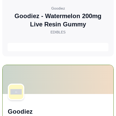
Goodiez
Goodiez - Watermelon 200mg
Live Resin Gummy
EDIBLES
Goodiez