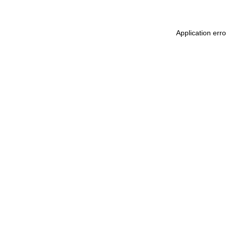
Application err