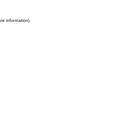
ore information)
.