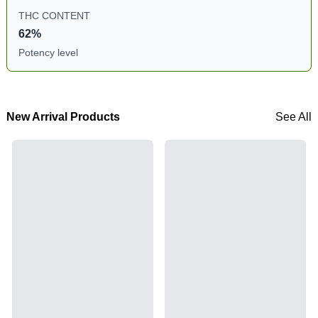
THC CONTENT
62%
Potency level
New Arrival Products
See All