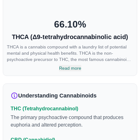
cannabinoids in conjunction with various terpenes and
individual body chemistry.
66.10
%
THCA (Δ9-tetrahydrocannabinolic acid)
THCA is a cannabis compound with a laundry list of potential
mental and physical health benefits. THCA is the non-
psychoactive precursor to THC, the most famous cannabinoid
of all. While THC is responsible for the psychoactive “high” that
Read more
so many of us enjoy, THCA has shown great promise as an
anti-inflammatory, neuroprotectant and anti-emetic for appetite
loss and treatment of nausea. THCA is found in its highest
levels in living or freshly harvested cannabis samples. For this
Understanding Cannabinoids
reason some users choose to juice fresh cannabis leaves and
flowers to get as much THCA as possible.
THC (Tetrahydrocannabinol)
The primary psychoactive compound that produces
euphoria and altered perception.
CBD (Cannabidiol)