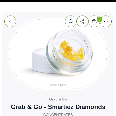
0
Grab & Go
Grab & Go - Smartiez Diamonds
CONCENTRATES