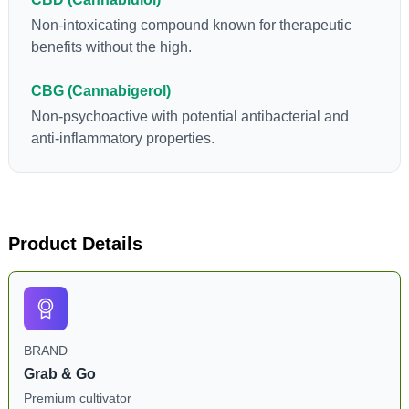
Non-intoxicating compound known for therapeutic
benefits without the high.
CBG (Cannabigerol)
Non-psychoactive with potential antibacterial and
anti-inflammatory properties.
Product Details
BRAND
Grab & Go
Premium cultivator