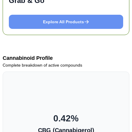
Grab & Go
Explore All Products
Cannabinoid Profile
Complete breakdown of active compounds
0.42
%
CBG (Cannabigerol)