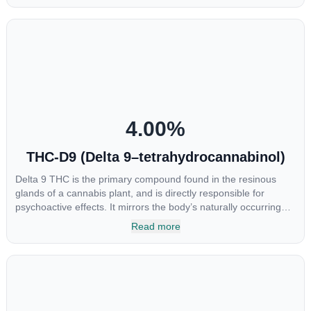
research being conducted on the medical benefits of CBGA,
although it has shown extremely promising results when looking
at the interaction between CBGA and colon cancer cells. When
CBGA was applied directly to colon cancer cells not only did it
destroy the cancer cells, but it also stopped the proliferation of
new cancer cells. More research is certainly needed, but these
preliminary results are extremely encouraging.
4.00
%
THC-D9 (Delta 9–tetrahydrocannabinol)
Delta 9 THC is the primary compound found in the resinous
glands of a cannabis plant, and is directly responsible for
psychoactive effects. It mirrors the body’s naturally occurring
cannabinoids and attaches to these receptors to alter and
Read more
enhance sensory perception. THC can create a feeling of
euphoria by enhancing dopamine levels in the brain. The
amount of THC in a cannabis product can vary widely based on
the method of consumption and the strain at the source of that
product. The high that is produced is often enhanced by the
“entourage effect” which is a combination of multiple