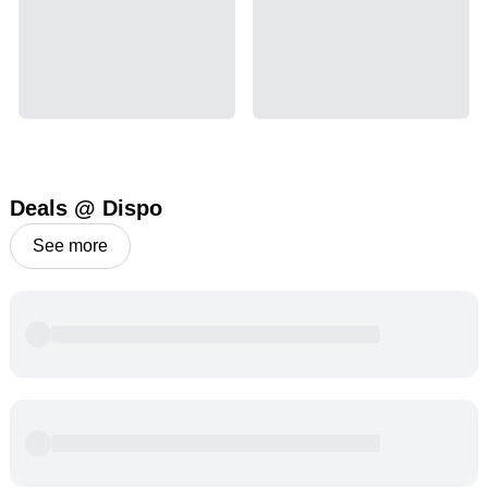
Deals @ Dispo
See more