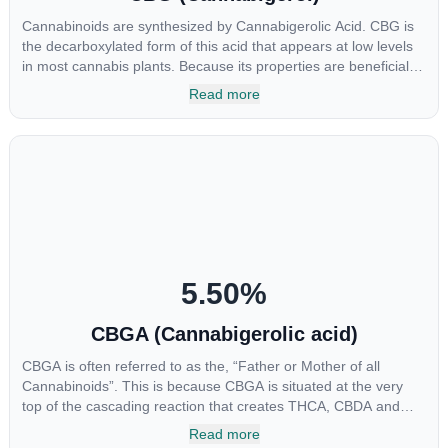
Cannabinoids are synthesized by Cannabigerolic Acid. CBG is
the decarboxylated form of this acid that appears at low levels
in most cannabis plants. Because its properties are beneficial to
multiple parts of the endocannabinoid system, CBG has a wide
Read more
range of therapeutic uses. It is non-psychotropic and can
provide analgesic and antidepressant qualities.
5.50
%
CBGA (Cannabigerolic acid)
CBGA is often referred to as the, “Father or Mother of all
Cannabinoids”. This is because CBGA is situated at the very
top of the cascading reaction that creates THCA, CBDA and
CBCA which, through decarboxylation, are turned into the three
Read more
major cannabinoids THC, CBD and CBC. Currently there is little