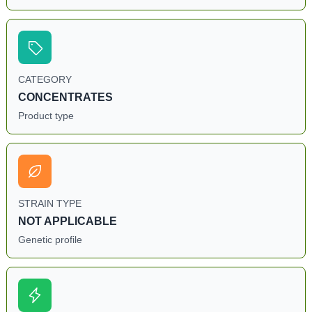
CATEGORY
CONCENTRATES
Product type
STRAIN TYPE
NOT APPLICABLE
Genetic profile