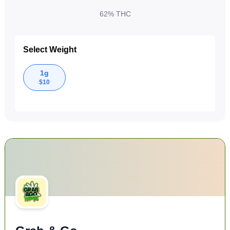
62%
THC
Select Weight
1g
$
10