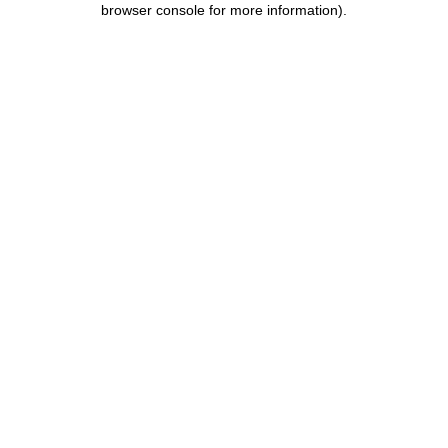
browser console for more information)
.