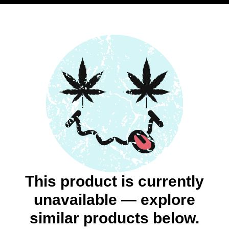
This product is currently
unavailable — explore
similar products below.