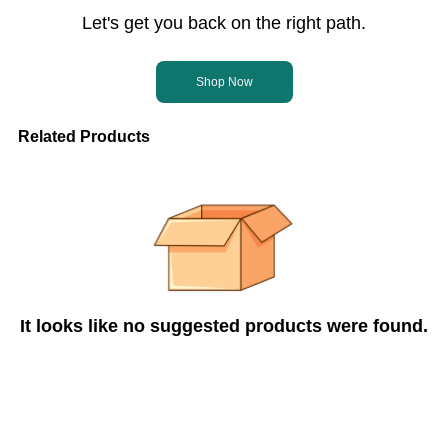
Let's get you back on the right path.
Shop Now
Related Products
It looks like no suggested products were found.