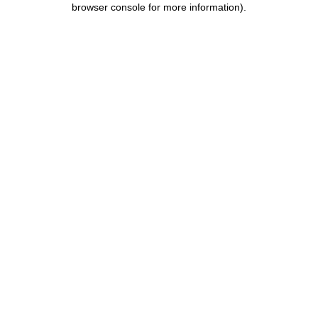
browser console for more information)
.