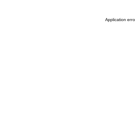
Application err