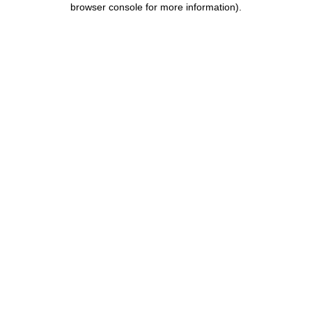
browser console for more information)
.