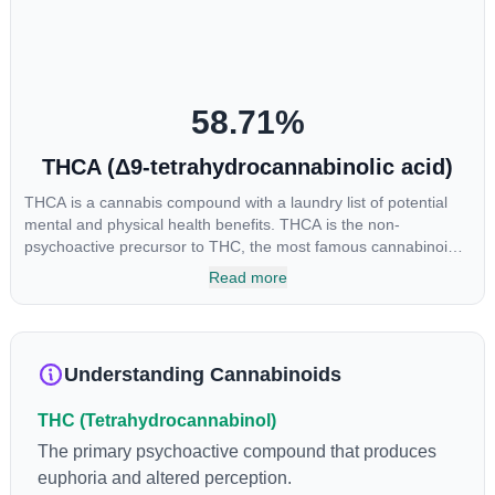
58.71
%
THCA (Δ9-tetrahydrocannabinolic acid)
THCA is a cannabis compound with a laundry list of potential
mental and physical health benefits. THCA is the non-
psychoactive precursor to THC, the most famous cannabinoid
of all. While THC is responsible for the psychoactive “high” that
Read more
so many of us enjoy, THCA has shown great promise as an
anti-inflammatory, neuroprotectant and anti-emetic for appetite
loss and treatment of nausea. THCA is found in its highest
levels in living or freshly harvested cannabis samples. For this
Understanding Cannabinoids
reason some users choose to juice fresh cannabis leaves and
flowers to get as much THCA as possible.
THC (Tetrahydrocannabinol)
The primary psychoactive compound that produces
euphoria and altered perception.