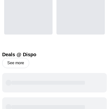
Deals @ Dispo
See more