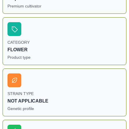
Premium cultivator
CATEGORY
FLOWER
Product type
STRAIN TYPE
NOT APPLICABLE
Genetic profile