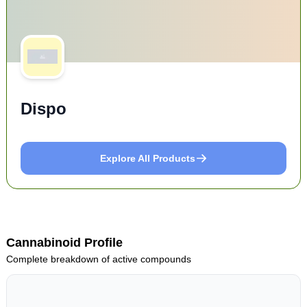
Dispo
Explore All Products
Cannabinoid Profile
Complete breakdown of active compounds