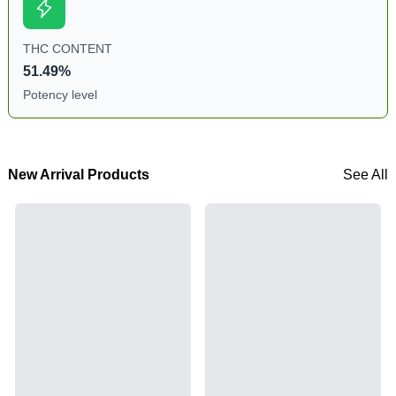
THC CONTENT
51.49%
Potency level
New Arrival Products
See All