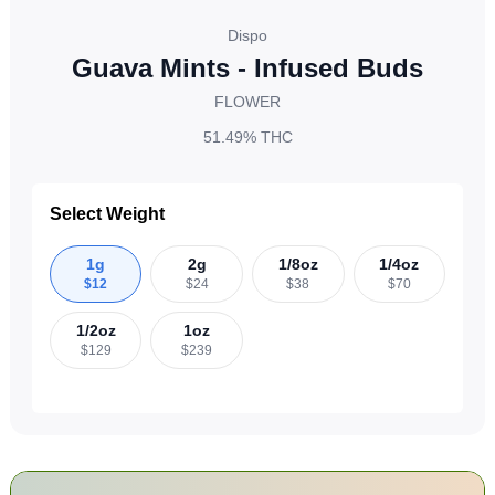
Dispo
Guava Mints - Infused Buds
FLOWER
51.49%
THC
Select Weight
1g
2g
1/8oz
1/4oz
$
12
$
24
$
38
$
70
1/2oz
1oz
$
129
$
239