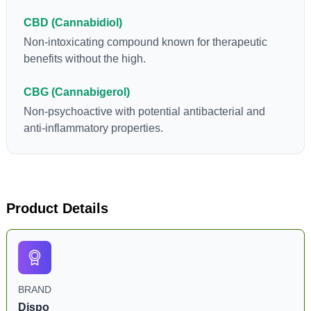
CBD (Cannabidiol)
Non-intoxicating compound known for therapeutic
benefits without the high.
CBG (Cannabigerol)
Non-psychoactive with potential antibacterial and
anti-inflammatory properties.
Product Details
BRAND
Dispo