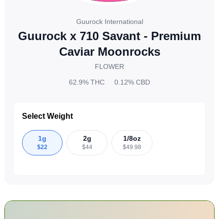
Guurock International
Guurock x 710 Savant - Premium
Caviar Moonrocks
FLOWER
62.9%
THC
0.12%
CBD
Select Weight
1g
2g
1/8oz
$
22
$
44
$
49.98