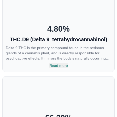
CBGA was applied directly to colon cancer cells not only did it
destroy the cancer cells, but it also stopped the proliferation of
new cancer cells. More research is certainly needed, but these
preliminary results are extremely encouraging.
4.80
%
THC-D9 (Delta 9–tetrahydrocannabinol)
Delta 9 THC is the primary compound found in the resinous
glands of a cannabis plant, and is directly responsible for
psychoactive effects. It mirrors the body’s naturally occurring
cannabinoids and attaches to these receptors to alter and
Read more
enhance sensory perception. THC can create a feeling of
euphoria by enhancing dopamine levels in the brain. The
amount of THC in a cannabis product can vary widely based on
the method of consumption and the strain at the source of that
product. The high that is produced is often enhanced by the
“entourage effect” which is a combination of multiple
cannabinoids in conjunction with various terpenes and
individual body chemistry.