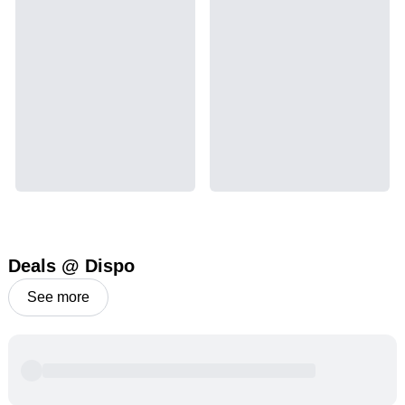
Deals @ Dispo
See more