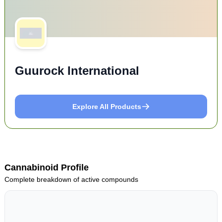
Guurock International
Explore All Products
Cannabinoid Profile
Complete breakdown of active compounds