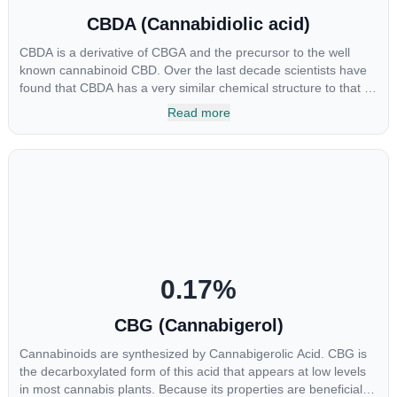
CBDA (Cannabidiolic acid)
CBDA is a derivative of CBGA and the precursor to the well
known cannabinoid CBD. Over the last decade scientists have
found that CBDA has a very similar chemical structure to that of
nonsteroidal anti-inflammatory drugs (NSAIDs) and thus has
Read more
shown promise in treating pain due to inflammation by inhibiting
COX-2 receptors in the brain that register pain. CBDA has also
been shown to help regulate the over release of serotonin that
causes severe nausea and vomiting in patients receiving
chemotherapy, and while more thorough research is needed
these results are very promising.
0.17
%
CBG (Cannabigerol)
Cannabinoids are synthesized by Cannabigerolic Acid. CBG is
the decarboxylated form of this acid that appears at low levels
in most cannabis plants. Because its properties are beneficial to