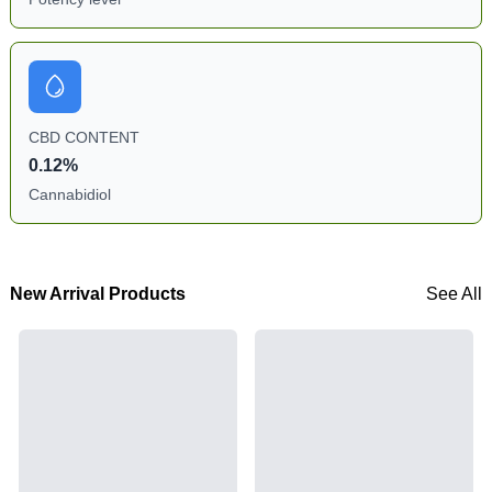
CBD CONTENT
0.12%
Cannabidiol
New Arrival Products
See All