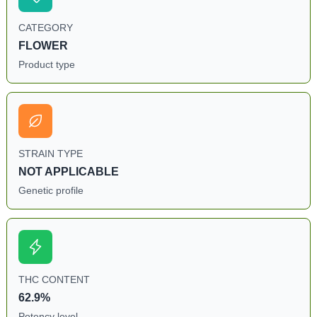
CATEGORY
FLOWER
Product type
STRAIN TYPE
NOT APPLICABLE
Genetic profile
THC CONTENT
62.9%
Potency level