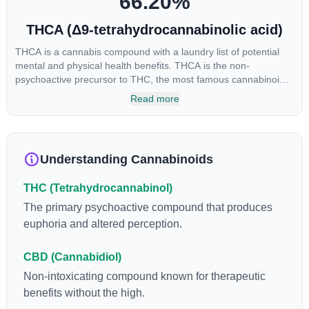
66.20
%
THCA (Δ9-tetrahydrocannabinolic acid)
THCA is a cannabis compound with a laundry list of potential
mental and physical health benefits. THCA is the non-
psychoactive precursor to THC, the most famous cannabinoid
of all. While THC is responsible for the psychoactive “high” that
Read more
so many of us enjoy, THCA has shown great promise as an
anti-inflammatory, neuroprotectant and anti-emetic for appetite
loss and treatment of nausea. THCA is found in its highest
levels in living or freshly harvested cannabis samples. For this
Understanding Cannabinoids
reason some users choose to juice fresh cannabis leaves and
flowers to get as much THCA as possible.
THC (Tetrahydrocannabinol)
The primary psychoactive compound that produces
euphoria and altered perception.
CBD (Cannabidiol)
Non-intoxicating compound known for therapeutic
benefits without the high.