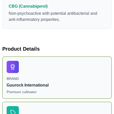
CBG (Cannabigerol)
Non-psychoactive with potential antibacterial and
anti-inflammatory properties.
Product Details
BRAND
Guurock International
Premium cultivator