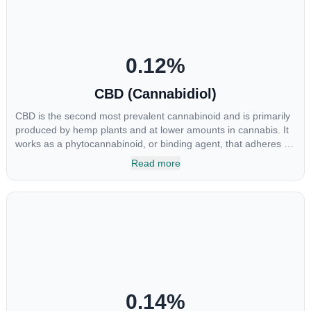
0.12
%
CBD (Cannabidiol)
CBD is the second most prevalent cannabinoid and is primarily
produced by hemp plants and at lower amounts in cannabis. It
works as a phytocannabinoid, or binding agent, that adheres to
an individual's endocannabinoid system. Cannabidiol has
Read more
soared in popularity due to its lack of psychoactive effects. Most
users seek CBD for its medicinal properties since it was the first
cannabinoid to be approved by the FDA. Its healing properties
include an ability to help you relax, reduce irritability and ease
restlessness.
0.14
%