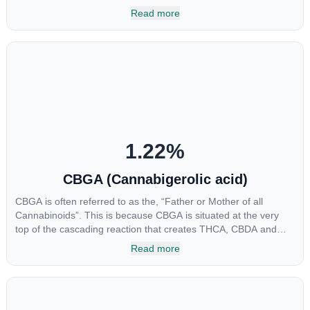
multiple parts of the endocannabinoid system, CBG has a wide
Read more
range of therapeutic uses. It is non-psychotropic and can
provide analgesic and antidepressant qualities.
1.22
%
CBGA (Cannabigerolic acid)
CBGA is often referred to as the, “Father or Mother of all
Cannabinoids”. This is because CBGA is situated at the very
top of the cascading reaction that creates THCA, CBDA and
CBCA which, through decarboxylation, are turned into the three
Read more
major cannabinoids THC, CBD and CBC. Currently there is little
research being conducted on the medical benefits of CBGA,
although it has shown extremely promising results when looking
at the interaction between CBGA and colon cancer cells. When