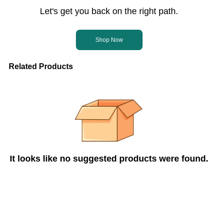
Let's get you back on the right path.
Shop Now
Related Products
It looks like no suggested products were found.