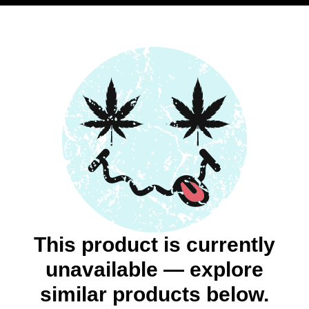
This product is currently
unavailable — explore
similar products below.