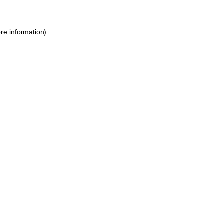
ore information)
.