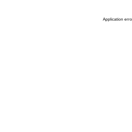
Application err