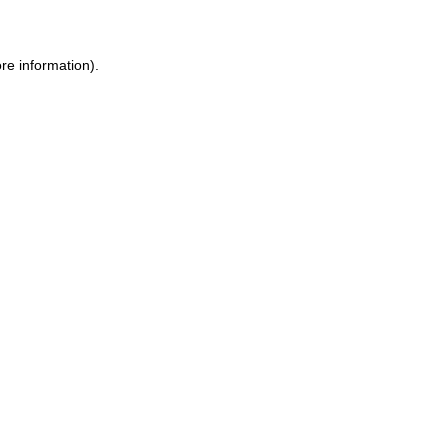
ore information)
.