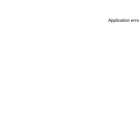
Application err