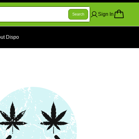
Sign In
Search
ut Dispo