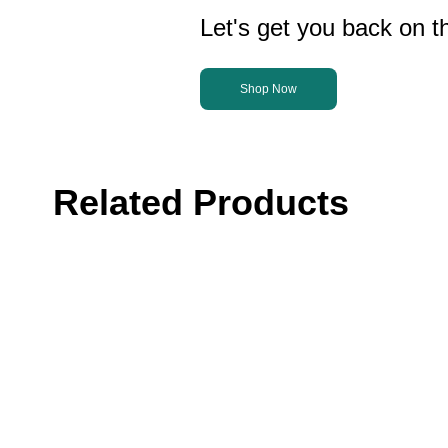
Let's get you back on th
Shop Now
Related Products