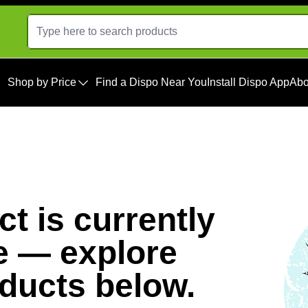
Shop by Price
Find a Dispo Near You
Install Dispo App
Abo
t is currently
e — explore
oducts below.