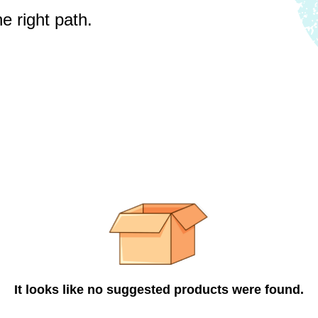
e right path.
It looks like no suggested products were found.