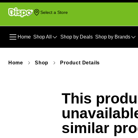
Select a Store
Home
Shop All
Shop by Deals
Shop by Brands
Home
Shop
Product Details
This produc
unavailabl
similar pr