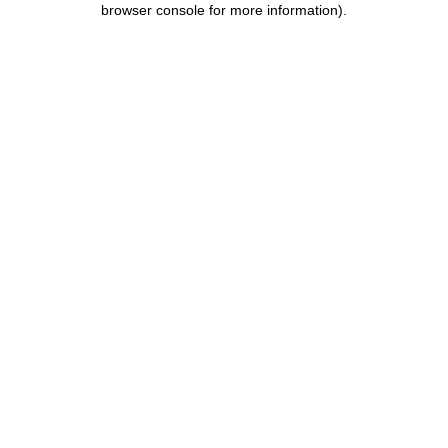
browser console for more information)
.