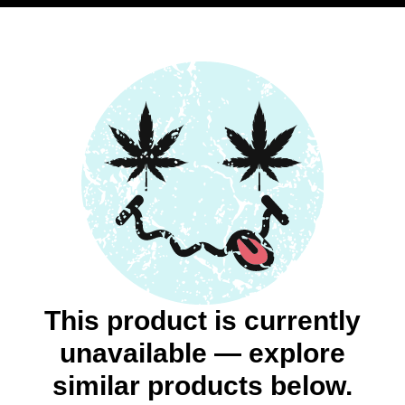
This product is currently
unavailable — explore
similar products below.