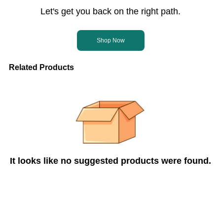
Let's get you back on the right path.
Shop Now
Related Products
It looks like no suggested products were found.