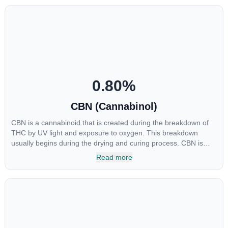
0.80
%
CBN (Cannabinol)
CBN is a cannabinoid that is created during the breakdown of
THC by UV light and exposure to oxygen. This breakdown
usually begins during the drying and curing process. CBN is
most commonly found in older or improperly stored cannabis
Read more
samples. This compound is mildly psychoactive and is best
known for its sedative effects. Strains and products with high
concentrations of CBN can be a great choice for users looking
to utilize cannabis products to ease restlessness and promote
healthy sleep.