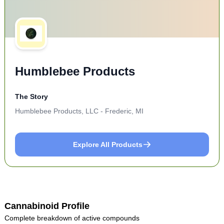
Humblebee Products
The Story
Humblebee Products, LLC - Frederic, MI
Explore All Products
Cannabinoid Profile
Complete breakdown of active compounds