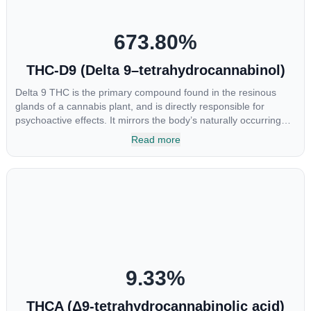
673.80
%
THC-D9 (Delta 9–tetrahydrocannabinol)
Delta 9 THC is the primary compound found in the resinous
glands of a cannabis plant, and is directly responsible for
psychoactive effects. It mirrors the body’s naturally occurring
cannabinoids and attaches to these receptors to alter and
Read more
enhance sensory perception. THC can create a feeling of
euphoria by enhancing dopamine levels in the brain. The
amount of THC in a cannabis product can vary widely based on
the method of consumption and the strain at the source of that
product. The high that is produced is often enhanced by the
“entourage effect” which is a combination of multiple
cannabinoids in conjunction with various terpenes and
individual body chemistry.
9.33
%
THCA (Δ9-tetrahydrocannabinolic acid)