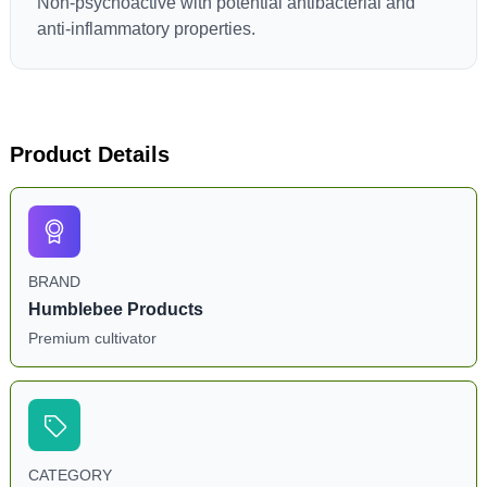
Non-psychoactive with potential antibacterial and
anti-inflammatory properties.
Product Details
BRAND
Humblebee Products
Premium cultivator
CATEGORY