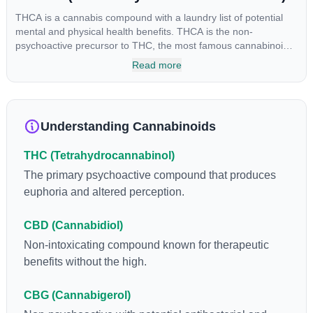
THCA is a cannabis compound with a laundry list of potential
mental and physical health benefits. THCA is the non-
psychoactive precursor to THC, the most famous cannabinoid
of all. While THC is responsible for the psychoactive “high” that
Read more
so many of us enjoy, THCA has shown great promise as an
anti-inflammatory, neuroprotectant and anti-emetic for appetite
loss and treatment of nausea. THCA is found in its highest
levels in living or freshly harvested cannabis samples. For this
Understanding Cannabinoids
reason some users choose to juice fresh cannabis leaves and
flowers to get as much THCA as possible.
THC (Tetrahydrocannabinol)
The primary psychoactive compound that produces
euphoria and altered perception.
CBD (Cannabidiol)
Non-intoxicating compound known for therapeutic
benefits without the high.
CBG (Cannabigerol)