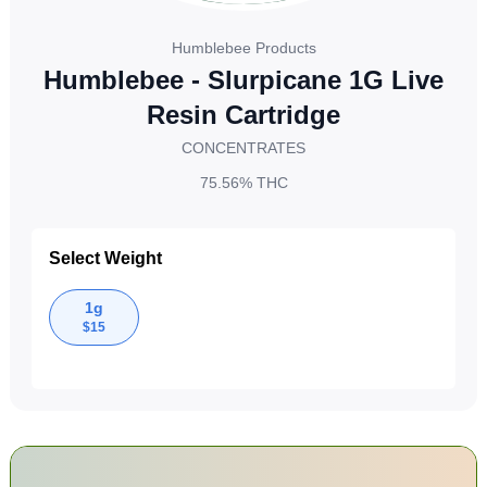
Humblebee Products
Humblebee - Slurpicane 1G Live
Resin Cartridge
CONCENTRATES
75.56%
THC
Select Weight
1g
$
15