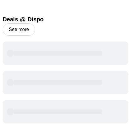
Deals @ Dispo
See more