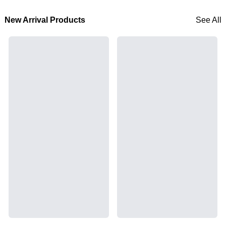
New Arrival Products
See All