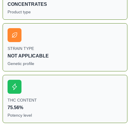
CONCENTRATES
Product type
STRAIN TYPE
NOT APPLICABLE
Genetic profile
THC CONTENT
75.56%
Potency level