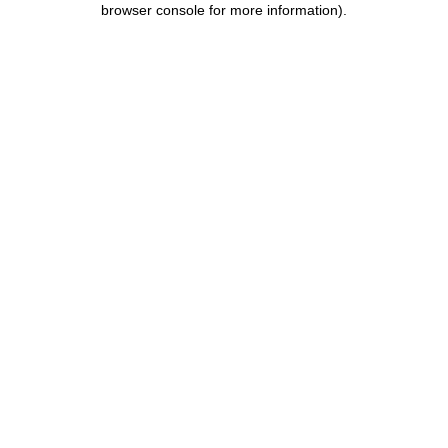
browser console for more information)
.