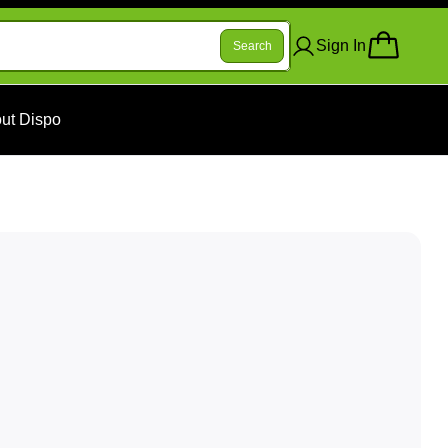
Sign In
Search
ut Dispo