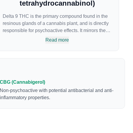
tetrahydrocannabinol)
Delta 9 THC is the primary compound found in the
resinous glands of a cannabis plant, and is directly
responsible for psychoactive effects. It mirrors the
body’s naturally occurring cannabinoids and
Read more
attaches to these receptors to alter and enhance
sensory perception. THC can create a feeling of
euphoria by enhancing dopamine levels in the
brain. The amount of THC in a cannabis product
can vary widely based on the method of
consumption and the strain at the source of that
CBG (Cannabigerol)
product. The high that is produced is often
Non-psychoactive with potential antibacterial and anti-
enhanced by the “entourage effect” which is a
inflammatory properties.
combination of multiple cannabinoids in
conjunction with various terpenes and individual
body chemistry.