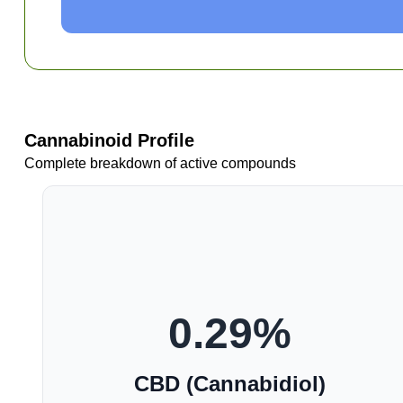
Cannabinoid Profile
Complete breakdown of active compounds
0.29
%
CBD (Cannabidiol)