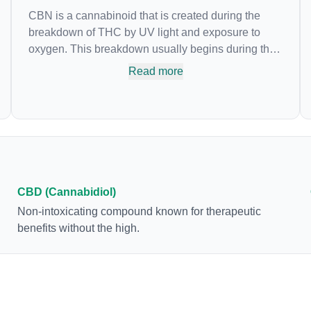
CBN is a cannabinoid that is created during the
breakdown of THC by UV light and exposure to
oxygen. This breakdown usually begins during the
drying and curing process. CBN is most commonly
Read more
found in older or improperly stored cannabis
samples. This compound is mildly psychoactive
and is best known for its sedative effects. Strains
and products with high concentrations of CBN can
be a great choice for users looking to utilize
cannabis products to ease restlessness and
promote healthy sleep.
CBD (Cannabidiol)
Non-intoxicating compound known for therapeutic
benefits without the high.