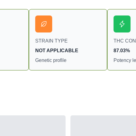
STRAIN TYPE
THC CO
NOT APPLICABLE
87.03%
Genetic profile
Potency le