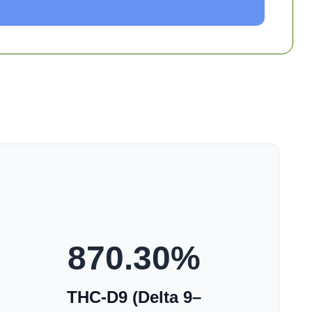
870.30
%
THC-D9 (Delta 9–