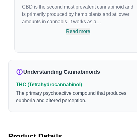
CBD is the second most prevalent cannabinoid and
is primarily produced by hemp plants and at lower
amounts in cannabis. It works as a
phytocannabinoid, or binding agent, that adheres to
Read more
an individual's endocannabinoid system.
Cannabidiol has soared in popularity due to its lack
of psychoactive effects. Most users seek CBD for its
medicinal properties since it was the first
cannabinoid to be approved by the FDA. Its healing
Understanding Cannabinoids
properties include an ability to help you relax,
reduce irritability and ease restlessness.
THC (Tetrahydrocannabinol)
The primary psychoactive compound that produces
euphoria and altered perception.
Product Details