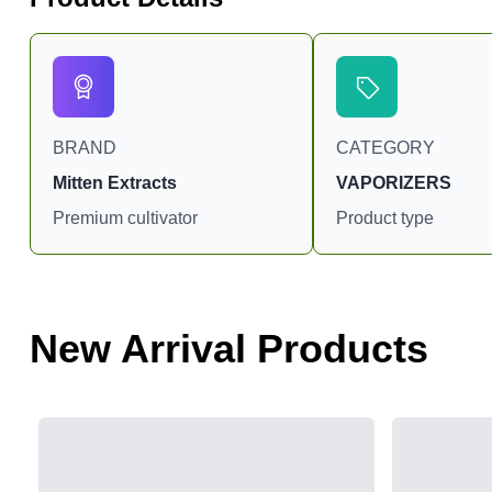
BRAND
CATEGORY
Mitten Extracts
VAPORIZERS
Premium cultivator
Product type
New Arrival Products