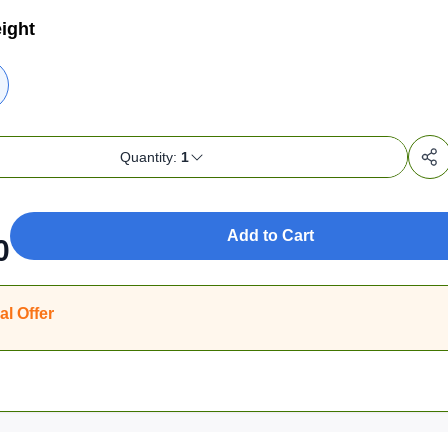
ight
Quantity:
1
Add to Cart
0
al Offer