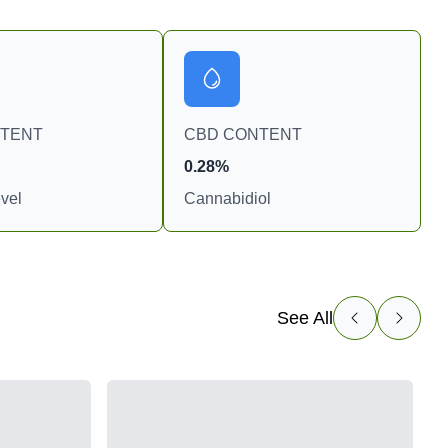
NTENT
CBD CONTENT
0.28%
vel
Cannabidiol
See All