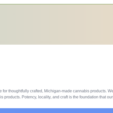
e for thoughtfully crafted, Michigan-made cannabis products. We 
products. Potency, locality, and craft is the foundation that our 