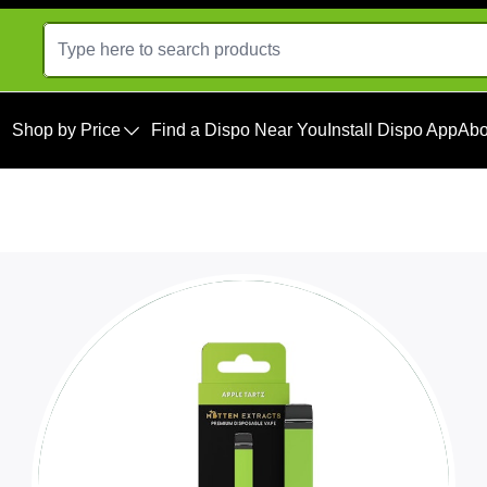
Shop by Price
Find a Dispo Near You
Install Dispo App
Abo