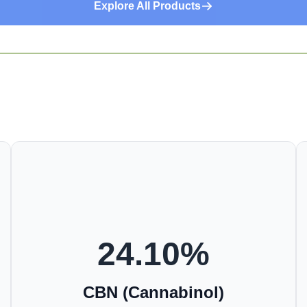
Explore All Products
24.10
%
CBN (Cannabinol)