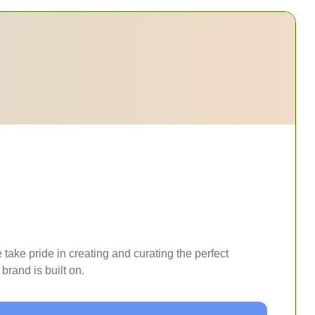
take pride in creating and curating the perfect
brand is built on.