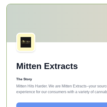
Mitten Extracts
The Story
Mitten Hits Harder. We are Mitten Extracts--your sourc
experience for our consumers with a variety of cannabis 