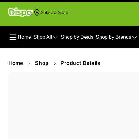
Select a Store
Home
Shop All
Shop by Deals
Shop by Brands
Home
Shop
Product Details