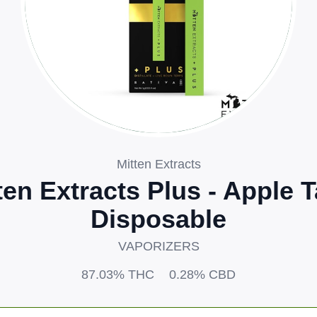
Mitten Extracts
ten Extracts Plus - Apple T
Disposable
VAPORIZERS
87.03%
THC
0.28%
CBD