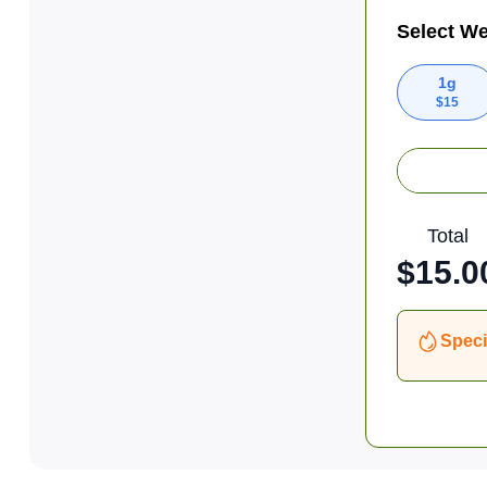
Select We
1g
$
15
Total
$
15.0
Speci