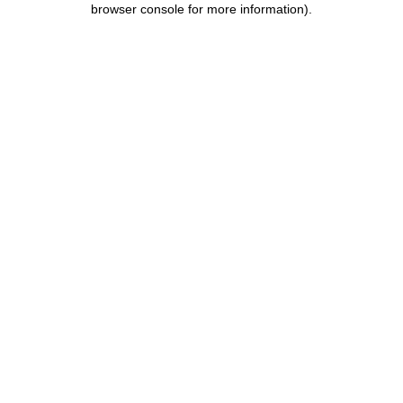
browser console for more information)
.