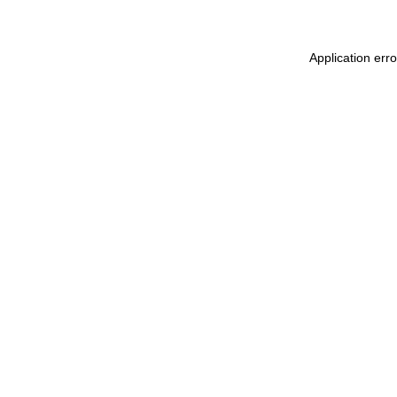
Application err