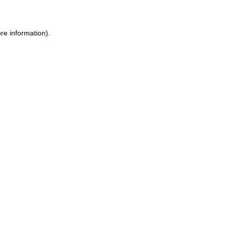
ore information)
.