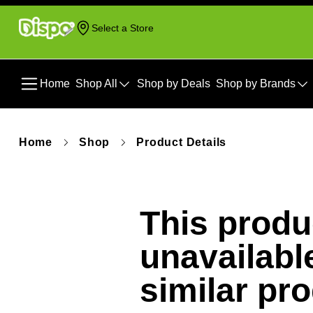
Select a Store
Home
Shop All
Shop by Deals
Shop by Brands
Home
Shop
Product Details
This produc
unavailabl
similar pr