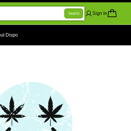
Sign In
Search
ut Dispo