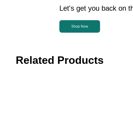
Let's get you back on th
Shop Now
Related Products