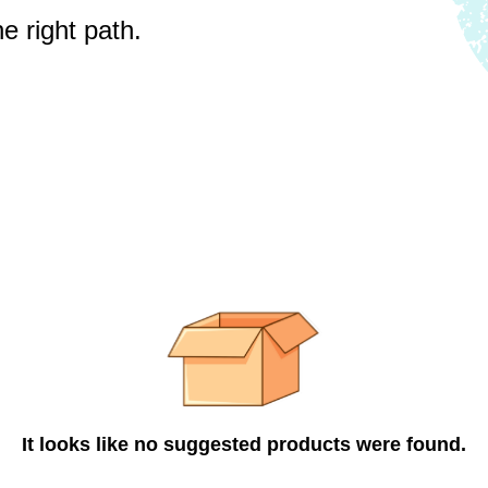
e right path.
It looks like no suggested products were found.