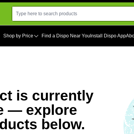
Shop by Price
Find a Dispo Near You
Install Dispo App
Abo
t is currently
e — explore
oducts below.