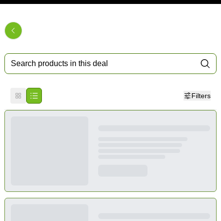
Filters